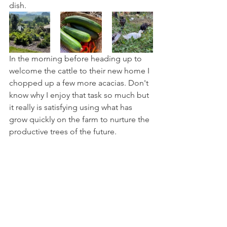
dish.
In the morning before heading up to 
welcome the cattle to their new home I 
chopped up a few more acacias. Don't 
know why I enjoy that task so much but 
it really is satisfying using what has 
grow quickly on the farm to nurture the 
productive trees of the future. 