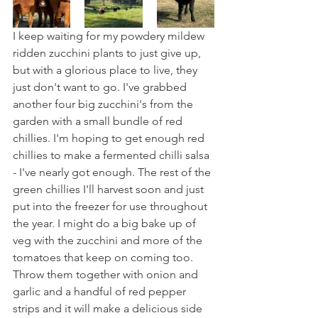
I keep waiting for my powdery mildew 
ridden zucchini plants to just give up, 
but with a glorious place to live, they 
just don't want to go. I've grabbed 
another four big zucchini's from the 
garden with a small bundle of red 
chillies. I'm hoping to get enough red 
chillies to make a fermented chilli salsa 
- I've nearly got enough. The rest of the 
green chillies I'll harvest soon and just 
put into the freezer for use throughout 
the year. I might do a big bake up of 
veg with the zucchini and more of the 
tomatoes that keep on coming too. 
Throw them together with onion and 
garlic and a handful of red pepper 
strips and it will make a delicious side 