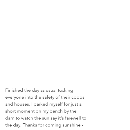
Finished the day as usual tucking 
everyone into the safety of their coops 
and houses. I parked myself for just a 
short moment on my bench by the 
dam to watch the sun say it's farewell to 
the day. Thanks for coming sunshine - 