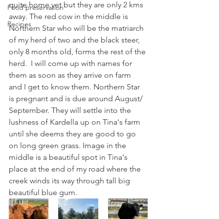
quite home yet but they are only 2 kms 
Food preservation
away. The red cow in the middle is 
Recipes
Northern Star who will be the matriarch 
of my herd of two and the black steer, 
only 8 months old, forms the rest of the 
herd.  I will come up with names for 
them as soon as they arrive on farm 
and I get to know them. Northern Star 
is pregnant and is due around August/ 
September. They will settle into the 
lushness of Kardella up on Tina's farm 
until she deems they are good to go 
on long green grass. Image in the 
middle is a beautiful spot in Tina's 
place at the end of my road where the 
creek winds its way through tall big 
beautiful blue gum.