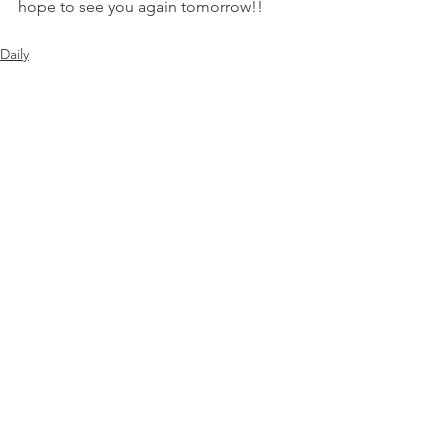
hope to see you again tomorrow!!
Daily
See All
Recent Posts