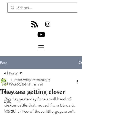
Post
All Posts
Huttons Valley Permaculture
All Posts
Apr 30, 2021
2 min read
They are getting closer
Permaculture Life
Big day yesterday for a small herd of 
Daily
dexter cattle that moved from Euroa to 
Harvest
Kardella. Two of these little guys aren't 