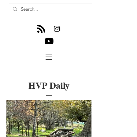
HVP Daily