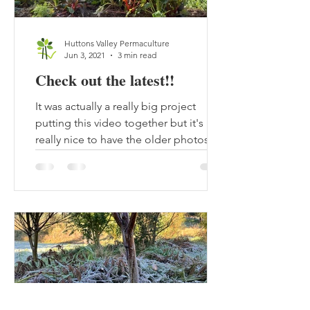
Huttons Valley Permaculture
Jun 3, 2021
3 min read
Check out the latest!!
It was actually a really big project
putting this video together but it's
really nice to have the older photos
put together with the...