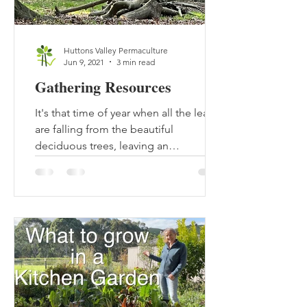
Huttons Valley Permaculture
Jun 9, 2021
3 min read
Gathering Resources
It's that time of year when all the leaves
are falling from the beautiful
deciduous trees, leaving an
abundance of carbon lying on the...