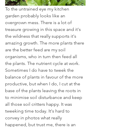
To the untrained eye my kitchen 
garden probably looks like an 
overgrown mess. There is a lot of 
treasure growing in this space and it's 
the wildness that really supports it's 
amazing growth. The more plants there 
are the better feed are my soil 
organisms, who in turn then feed all 
the plants. The nutrient cycle at work. 
Sometimes I do have to tweek the 
balance of plants in favour of the more 
productive, but when I do, I cut at the 
base of the plants leaving the roots in 
to minimise soil disturbance and keep 
all those soil critters happy. It was 
tweeking time today. It's hard to 
convey in photos what really 
happened, but trust me, there is an 