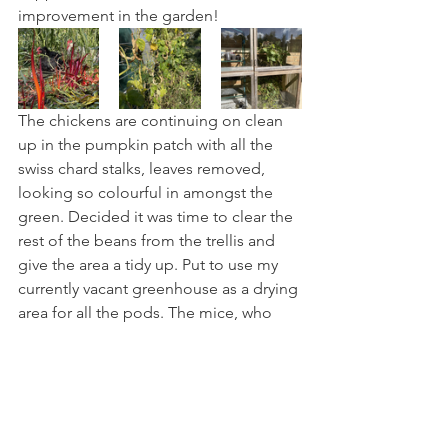
improvement in the garden!
The chickens are continuing on clean 
up in the pumpkin patch with all the 
swiss chard stalks, leaves removed, 
looking so colourful in amongst the 
green. Decided it was time to clear the 
rest of the beans from the trellis and 
give the area a tidy up. Put to use my 
currently vacant greenhouse as a drying 
area for all the pods. The mice, who 
usually reside up the other end of the 
house where I keep chicken feed, will 
hopefully not discover this bounty 
hiding here!