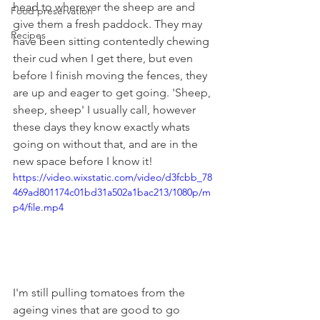
head to wherever the sheep are and 
Food preservation
give them a fresh paddock. They may 
Recipes
have been sitting contentedly chewing 
their cud when I get there, but even 
before I finish moving the fences, they 
are up and eager to get going. 'Sheep, 
sheep, sheep' I usually call, however 
these days they know exactly whats 
going on without that, and are in the 
new space before I know it!
https://video.wixstatic.com/video/d3fcbb_78
469ad801174c01bd31a502a1bac213/1080p/m
p4/file.mp4
I'm still pulling tomatoes from the 
ageing vines that are good to go 