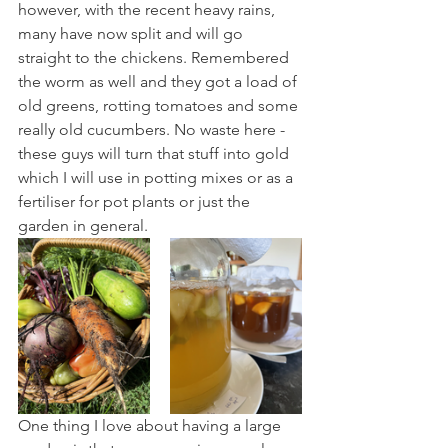
however, with the recent heavy rains, 
many have now split and will go 
straight to the chickens. Remembered 
the worm as well and they got a load of 
old greens, rotting tomatoes and some 
really old cucumbers. No waste here - 
these guys will turn that stuff into gold 
which I will use in potting mixes or as a 
fertiliser for pot plants or just the 
garden in general.
One thing I love about having a large 