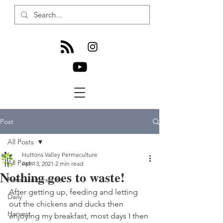
Post
All Posts
Huttons Valley Permaculture
All Posts
Apr 13, 2021
2 min read
Nothing goes to waste!
Permaculture Life
After getting up, feeding and letting 
Daily
out the chickens and ducks then 
Harvest
enjoying my breakfast, most days I then 