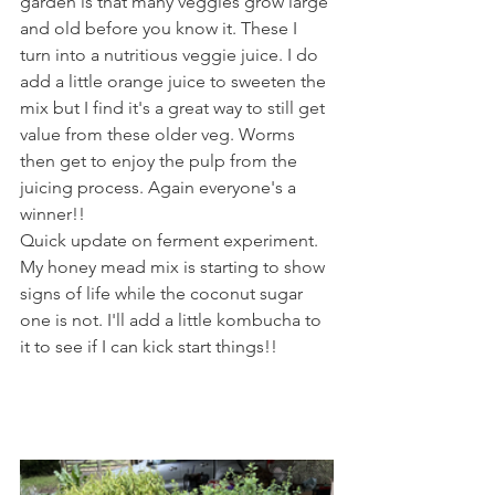
garden is that many veggies grow large 
and old before you know it. These I 
turn into a nutritious veggie juice. I do 
add a little orange juice to sweeten the 
mix but I find it's a great way to still get 
value from these older veg. Worms 
then get to enjoy the pulp from the 
juicing process. Again everyone's a 
winner!!
Quick update on ferment experiment. 
My honey mead mix is starting to show 
signs of life while the coconut sugar 
one is not. I'll add a little kombucha to 
it to see if I can kick start things!!