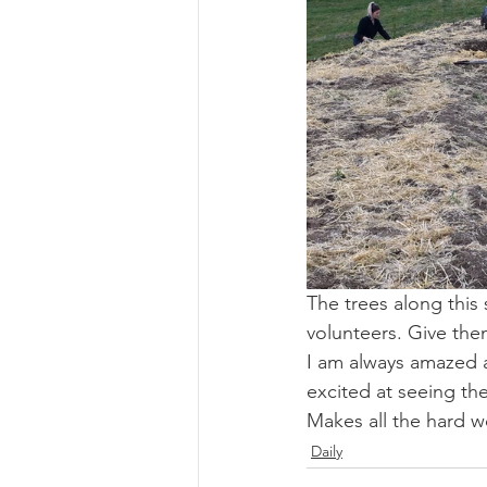
The trees along this 
volunteers. Give them
I am always amazed a
excited at seeing th
Makes all the hard w
Daily