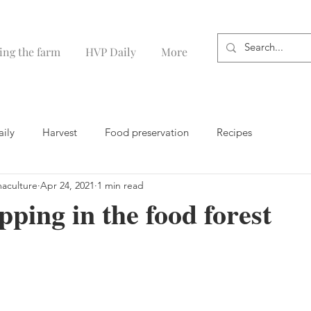
ing the farm
HVP Daily
More
aily
Harvest
Food preservation
Recipes
maculture
Apr 24, 2021
1 min read
ping in the food forest