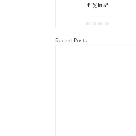
Recent Posts