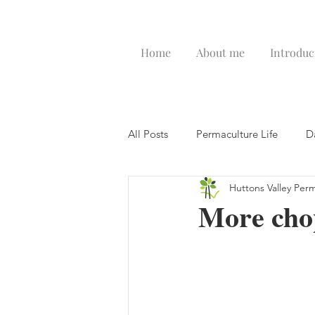
Home
About me
Introduc
All Posts
Permaculture Life
D
Huttons Valley Per
More chop