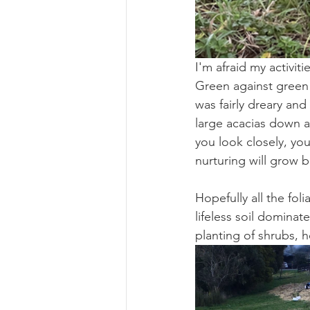
I'm afraid my activit
Green against green 
was fairly dreary an
large acacias down a
you look closely, you
nurturing will grow 
Hopefully all the fol
lifeless soil dominate
planting of shrubs, h