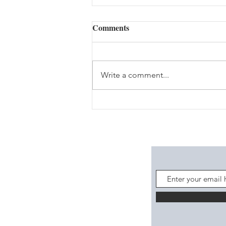
Comments
Write a comment...
Gathering Resources