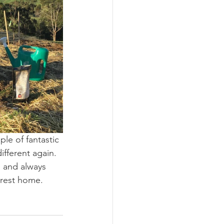
le of fantastic 
ifferent again. 
 and always 
orest home. 