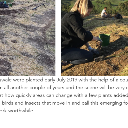
swale were planted early July 2019 with the help of a coup
 all another couple of years and the scene will be very d
t how quickly areas can change with a few plants added
e birds and insects that move in and call this emerging f
ork worthwhile!