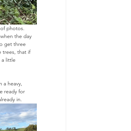
 of photos. 
 when the day 
o get three 
rees, that if 
 little 
m a heavy, 
fe ready for 
lready in.