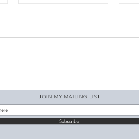
A var
Check out the latest!!
JOIN MY MAILING LIST
Subscribe