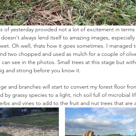
ies of yesterday provided not a lot of excitement in terms
doesn't always lend itself to amazing images, especially
d wet. Oh well, thats how it goes sometimes. I managed t
nd two chopped and used as mulch for a couple of olive t
 can see in the photos. Small trees at this stage but with a
big and strong before you know it.
iage and branches will start to convert my forest floor fro
d by grassy species to a light, rich soil full of microbial li
erbs and vines to add to the fruit and nut trees that are a