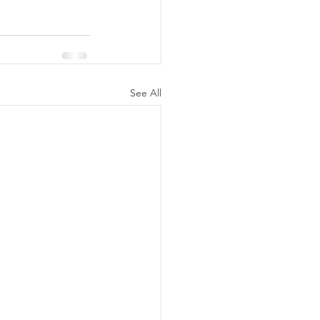
See All