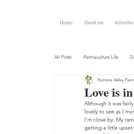
Home
About me
Introduc
All Posts
Permaculture Life
D
Huttons Valley Per
Love is in
Although it was fair
lovely to see as I m
I'm close by. My ram
getting a little upse