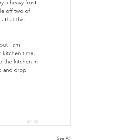
y a heavy frost 
e off two of 
s that this 
but I am 
r kitchen time, 
to the kitchen in 
p and drop 
See All