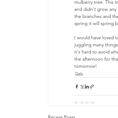
mulberry tree. This t
and didn't grow any l
the branches and they
spring it will spring b
I would have loved t
juggling many things 
it's hard to avoid whe
the afternoon for th
tomorrow!
Daily
Recent Posts