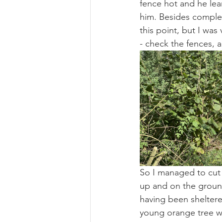
fence hot and he lear
him. Besides complet
this point, but I wa
- check the fences, a
So I managed to cut 
up and on the ground
having been sheltere
young orange tree w