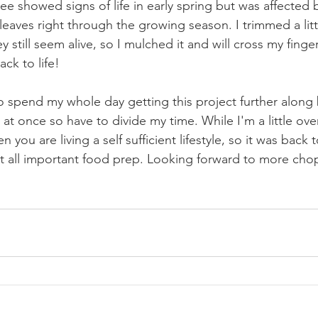
ree showed signs of life in early spring but was affected b
eaves right through the growing season. I trimmed a littl
 still seem alive, so I mulched it and will cross my finger
ack to life!
o spend my whole day getting this project further along 
at once so have to divide my time. While I'm a little ove
n you are living a self sufficient lifestyle, so it was back 
at all important food prep. Looking forward to more cho