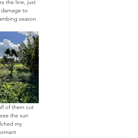
 the line, just 
r damage to 
 lambing season 
lf of them cut 
see the sun 
ulched my 
ormant 