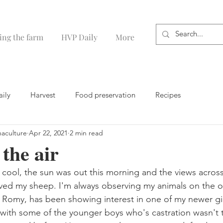
ing the farm
HVP Daily
More
aily
Harvest
Food preservation
Recipes
maculture
Apr 22, 2021
2 min read
 the air
ly cool, the sun was out this morning and the views acros
oved my sheep. I'm always observing my animals on the 
 Romy, has been showing interest in one of my newer gir
t with some of the younger boys who's castration wasn't t