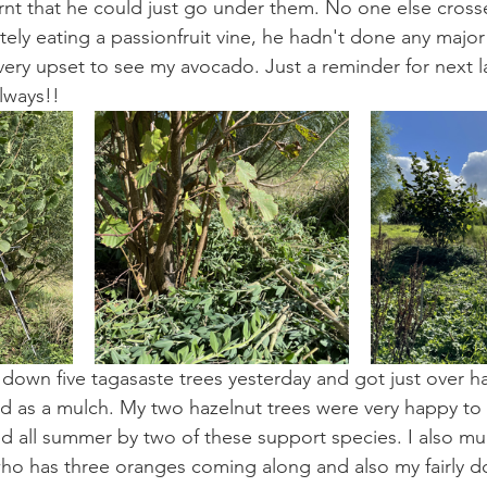
nt that he could just go under them. No one else crosses
ely eating a passionfruit vine, he hadn't done any majo
s very upset to see my avocado. Just a reminder for next
lways!!
down five tagasaste trees yesterday and got just over ha
 as a mulch. My two hazelnut trees were very happy to 
d all summer by two of these support species. I also m
ho has three oranges coming along and also my fairly d