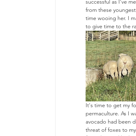
successful as I've 
from these youngest
time wooing her. I m
to give time to the r
It's time to get my 
permaculture. As I w
avocado had been de
threat of foxes to m