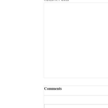
Comments