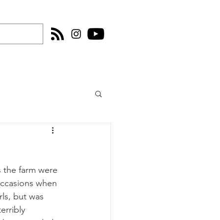
s the farm were 
occasions when 
ls, but was 
erribly 