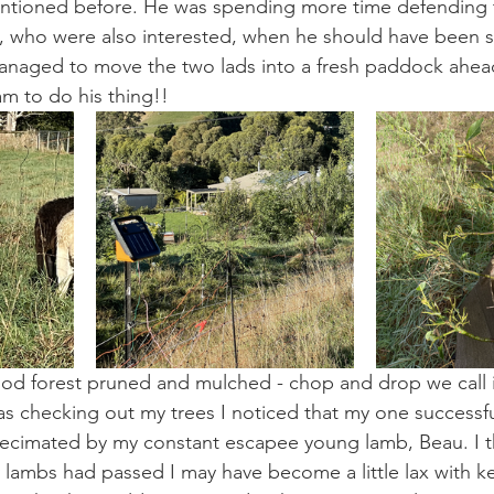
mentioned before. He was spending more time defending 
, who were also interested, when he should have been s
anaged to move the two lads into a fresh paddock ahead
am to do his thing!!
food forest pruned and mulched - chop and drop we call i
as checking out my trees I noticed that my one successf
cimated by my constant escapee young lamb, Beau. I t
y lambs had passed I may have become a little lax with k