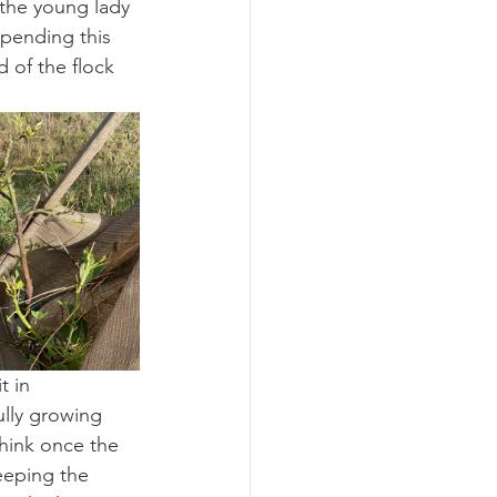
the young lady 
pending this 
 of the flock 
t in 
ully growing 
hink once the 
eeping the 