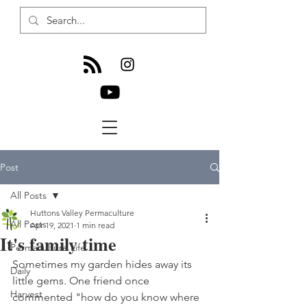
Post
All Posts
Huttons Valley Permaculture
All Posts
Apr 19, 2021
1 min read
It's family time
Permaculture Life
Sometimes my garden hides away its 
Daily
little gems. One friend once 
Harvest
commented "how do you know where 