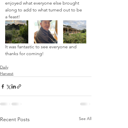
enjoyed what everyone else brought 
along to add to what turned out to be 
a feast!
It was fantastic to see everyone and 
thanks for coming!
Daily
Harvest
See All
Recent Posts