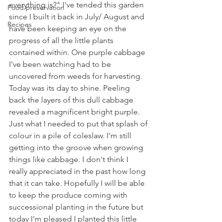
everything is?" I've tended this garden 
Food preservation
since I built it back in July/ August and 
Recipes
have been keeping an eye on the 
progress of all the little plants 
contained within. One purple cabbage 
I've been watching had to be 
uncovered from weeds for harvesting. 
Today was its day to shine. Peeling 
back the layers of this dull cabbage 
revealed a magnificent bright purple.  
Just what I needed to put that splash of 
colour in a pile of coleslaw. I'm still 
getting into the groove when growing 
things like cabbage. I don't think I 
really appreciated in the past how long 
that it can take. Hopefully I will be able 
to keep the produce coming with 
successional planting in the future but 
today I'm pleased I planted this little 