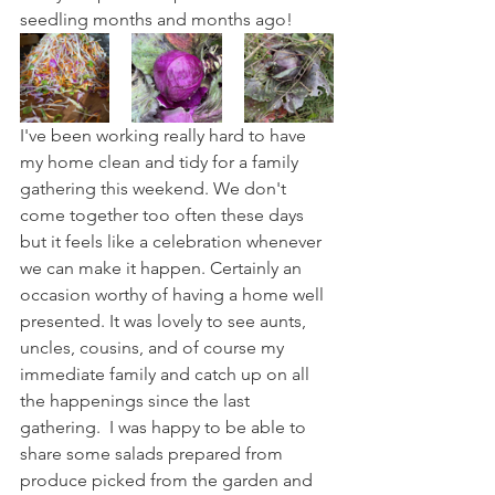
seedling months and months ago!
I've been working really hard to have 
my home clean and tidy for a family 
gathering this weekend. We don't 
come together too often these days 
but it feels like a celebration whenever 
we can make it happen. Certainly an 
occasion worthy of having a home well 
presented. It was lovely to see aunts, 
uncles, cousins, and of course my 
immediate family and catch up on all 
the happenings since the last 
gathering.  I was happy to be able to 
share some salads prepared from 
produce picked from the garden and 