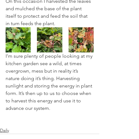
On this occasion I harvested the leaves 
and mulched the base of the plant 
itself to protect and feed the soil that 
in turn feeds the plant.
I’m sure plenty of people looking at my 
kitchen garden see a wild, at times 
overgrown, mess but in reality it’s 
nature doing it’s thing. Harvesting 
sunlight and storing the energy in plant 
form. It’s then up to us to choose when 
to harvest this energy and use it to 
advance our system.
Daily