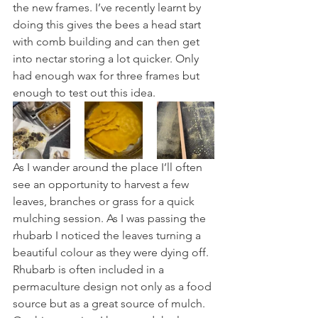
the new frames. I’ve recently learnt by 
doing this gives the bees a head start 
with comb building and can then get 
into nectar storing a lot quicker. Only 
had enough wax for three frames but 
enough to test out this idea.
As I wander around the place I’ll often 
see an opportunity to harvest a few 
leaves, branches or grass for a quick 
mulching session. As I was passing the 
rhubarb I noticed the leaves turning a 
beautiful colour as they were dying off. 
Rhubarb is often included in a 
permaculture design not only as a food 
source but as a great source of mulch. 