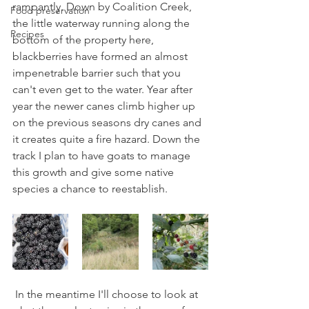
rampantly. Down by Coalition Creek, 
Food preservation
the little waterway running along the 
Recipes
bottom of the property here, 
blackberries have formed an almost 
impenetrable barrier such that you 
can't even get to the water. Year after 
year the newer canes climb higher up 
on the previous seasons dry canes and 
it creates quite a fire hazard. Down the 
track I plan to have goats to manage 
this growth and give some native 
species a chance to reestablish.
 In the meantime I'll choose to look at 