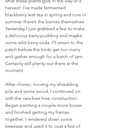
what these plants give in the way of a 
harvest! I've made fermented 
blackberry leaf tea in spring and now in 
summer there’s the berries themselves. 
Yesterday I just grabbed a few to make 
a delicious berry pudding and maybe 
some wild berry soda. I’ll return to the 
patch before the birds get too many 
and gather enough for a batch of jam. 
Certainly still plenty out there at the 
moment.
After chores, moving my shredding 
pile and some wood, I continued on 
with the new bee hive construction. 
Began painting a couple more boxes 
and finished getting my frames 
together. I rendered down some 
beeswax and used it to coat a few of 