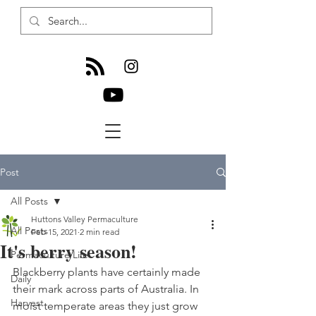
Post
All Posts
Huttons Valley Permaculture
All Posts
Feb 15, 2021
2 min read
It's berry season!
Permaculture Life
Blackberry plants have certainly made 
Daily
their mark across parts of Australia. In 
Harvest
moist temperate areas they just grow 