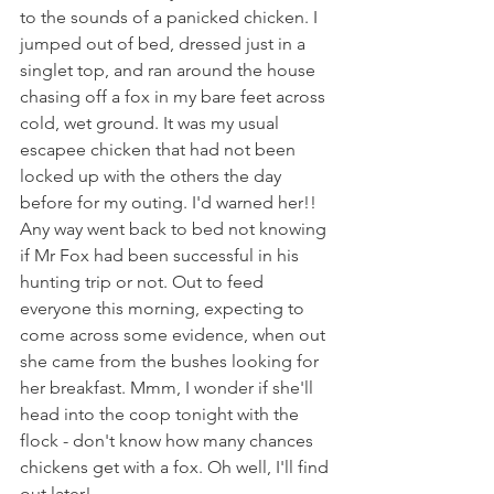
to the sounds of a panicked chicken. I 
jumped out of bed, dressed just in a 
singlet top, and ran around the house 
chasing off a fox in my bare feet across 
cold, wet ground. It was my usual 
escapee chicken that had not been 
locked up with the others the day 
before for my outing. I'd warned her!! 
Any way went back to bed not knowing 
if Mr Fox had been successful in his 
hunting trip or not. Out to feed 
everyone this morning, expecting to 
come across some evidence, when out 
she came from the bushes looking for 
her breakfast. Mmm, I wonder if she'll 
head into the coop tonight with the 
flock - don't know how many chances 
chickens get with a fox. Oh well, I'll find 
out later!