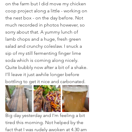
on the farm but I did move my chicken 
coop project along a little - working on 
the nest box - on the day before. Not 
much recorded in photos however, so 
sorry about that. A yummy lunch of 
lamb chops and a huge, fresh green 
salad and crunchy coleslaw. I snuck a 
sip of my still fermenting finger lime 
soda which is coming along nicely. 
Quite bubbly now after a bit of a shake. 
I'll leave it just awhile longer before 
bottling to get it nice and carbonated.
Big day yesterday and I'm feeling a bit 
tired this morning. Not helped by the 
fact that I was rudely awoken at 4.30 am 