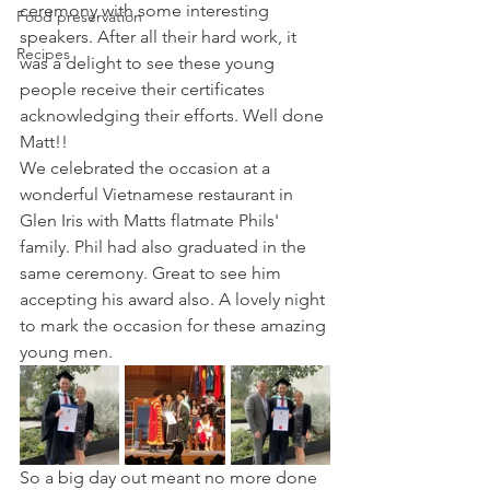
ceremony with some interesting 
Food preservation
speakers. After all their hard work, it 
Recipes
was a delight to see these young 
people receive their certificates 
acknowledging their efforts. Well done 
Matt!!
We celebrated the occasion at a 
wonderful Vietnamese restaurant in 
Glen Iris with Matts flatmate Phils' 
family. Phil had also graduated in the 
same ceremony. Great to see him 
accepting his award also. A lovely night 
to mark the occasion for these amazing 
young men.
So a big day out meant no more done 