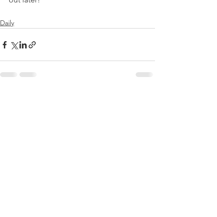
Daily
See All
Recent Posts