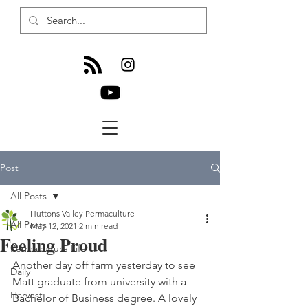
Post
All Posts
Huttons Valley Permaculture
All Posts
May 12, 2021
2 min read
Feeling Proud
Permaculture Life
Another day off farm yesterday to see 
Daily
Matt graduate from university with a 
Harvest
Bachelor of Business degree. A lovely 