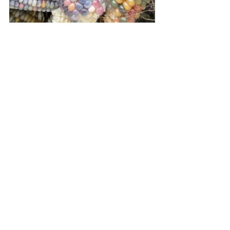
The final day of Easter saw me busy 
once again in the kitchen. Matt had 
gifted me a box of organic red 
capsicums (my garden doesn't seem to 
turn my green peppers to red) for 
Easter which I have preserved in a 
couple of Italian recipes and I also 
roasted and froze strips which I love to 
throw into recipes throughout the year. 
Tomato pasta sauce, tomato paste and 
tomato chutneys were also on the list 
of preserves to make. Exhausting but 
rewarding work!
Daily
Harvest