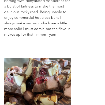
homegrown dehydrated raspberries for 
a burst of tartness to make the most 
delicious rocky road. Being unable to 
enjoy commercial hot cross buns I 
always make my own, which are a little 
more solid I must admit, but the flavour 
makes up for that - mmm - yum!