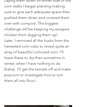
Laying them down on either side of the 
corn stalks I began planting making 
sure to give each adequate space then 
pushed them down and covered them 
over with compost. The biggest 
challenge will be keeping my escapee 
chicken from digging them up!
Later  I removed all the husks from the 
harvested corn cobs to reveal quite an 
array of beautiful coloured corn. I'll 
leave these to dry then sometime in 
winter, when I have nothing to do 
(haha),  I'll get the kernels off and make 
popcorn or investigate how to turn 
them all into flour!