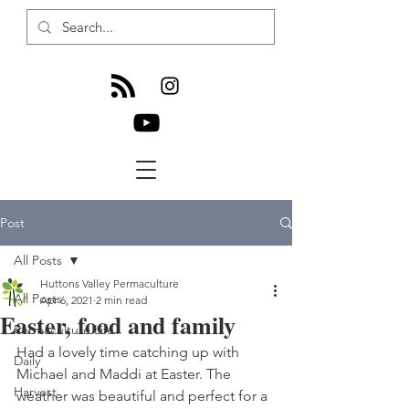
Post
All Posts
Huttons Valley Permaculture
All Posts
Apr 6, 2021
2 min read
Easter, food and family
Permaculture Life
Had a lovely time catching up with 
Daily
Michael and Maddi at Easter. The 
Harvest
weather was beautiful and perfect for a 