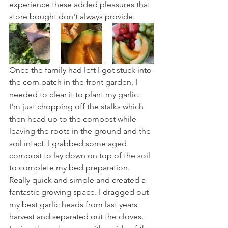
experience these added pleasures that 
store bought don't always provide.
Once the family had left I got stuck into 
the corn patch in the front garden. I 
needed to clear it to plant my garlic. 
I'm just chopping off the stalks which 
then head up to the compost while 
leaving the roots in the ground and the 
soil intact. I grabbed some aged 
compost to lay down on top of the soil 
to complete my bed preparation. 
Really quick and simple and created a 
fantastic growing space. I dragged out 
my best garlic heads from last years 
harvest and separated out the cloves. 