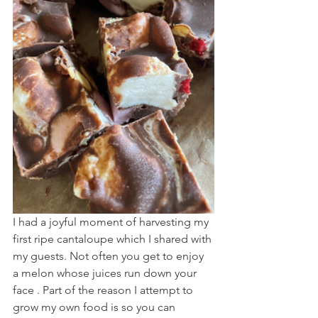
I had a joyful moment of harvesting my 
first ripe cantaloupe which I shared with 
my guests. Not often you get to enjoy 
a melon whose juices run down your 
face . Part of the reason I attempt to 
grow my own food is so you can 