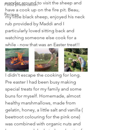
wander around to visit the sheep and 
Food preservation
have a cook up on the fire pit. Beau, 
Recipes
my little black sheep, enjoyed his neck 
rub provided by Maddi and I 
particularly loved sitting back and 
watching someone else cook for a 
while - now that was an Easter treat!!
I didn't escape the cooking for long. 
Pre easter I had been busy making 
special treats for my family and some 
buns for myself. Homemade, almost 
healthy marshmallows, made from 
gelatin, honey, a little salt and vanilla ( 
beetroot colouring for the pink one) 
was combined with organic nuts and 