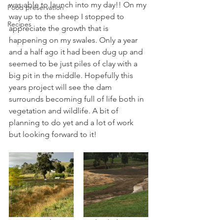
was able to launch into my day!! On my 
Food preservation
way up to the sheep I stopped to 
Recipes
appreciate the growth that is 
happening on my swales. Only a year 
and a half ago it had been dug up and 
seemed to be just piles of clay with a 
big pit in the middle. Hopefully this 
years project will see the dam 
surrounds becoming full of life both in 
vegetation and wildlife. A bit of 
planning to do yet and a lot of work 
but looking forward to it!