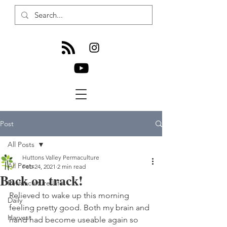
Post
All Posts
Huttons Valley Permaculture
All Posts
Feb 24, 2021
2 min read
Back on track!
Permaculture Life
Relieved to wake up this morning 
Daily
feeling pretty good. Both my brain and 
Harvest
hand had become useable again so 