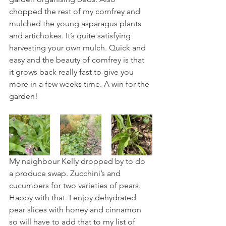
chopped the rest of my comfrey and 
mulched the young asparagus plants 
and artichokes. It’s quite satisfying 
harvesting your own mulch. Quick and 
easy and the beauty of comfrey is that 
it grows back really fast to give you 
more in a few weeks time. A win for the 
garden!
My neighbour Kelly dropped by to do 
a produce swap. Zucchini’s and 
cucumbers for two varieties of pears. 
Happy with that. I enjoy dehydrated 
pear slices with honey and cinnamon 
so will have to add that to my list of 