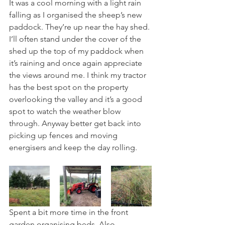
It was a cool morning with a light rain 
falling as I organised the sheep’s new 
paddock. They’re up near the hay shed. 
I’ll often stand under the cover of the 
shed up the top of my paddock when 
it’s raining and once again appreciate 
the views around me. I think my tractor 
has the best spot on the property 
overlooking the valley and it’s a good 
spot to watch the weather blow 
through. Anyway better get back into 
picking up fences and moving 
energisers and keep the day rolling.
Spent a bit more time in the front 
garden organising beds. Also 