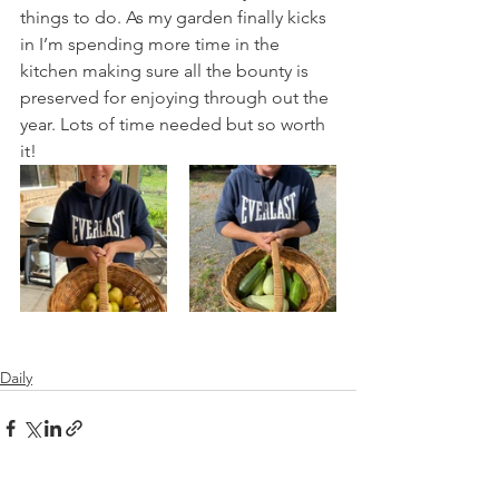
things to do. As my garden finally kicks 
in I’m spending more time in the 
kitchen making sure all the bounty is 
preserved for enjoying through out the 
year. Lots of time needed but so worth 
it!
Daily