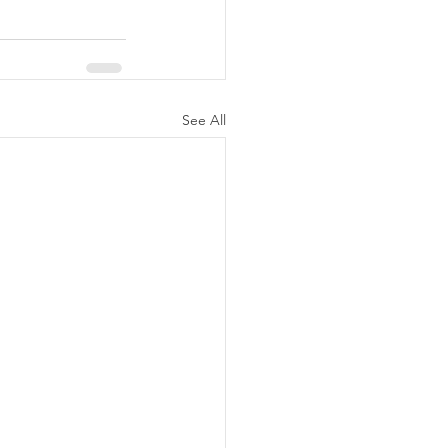
See All