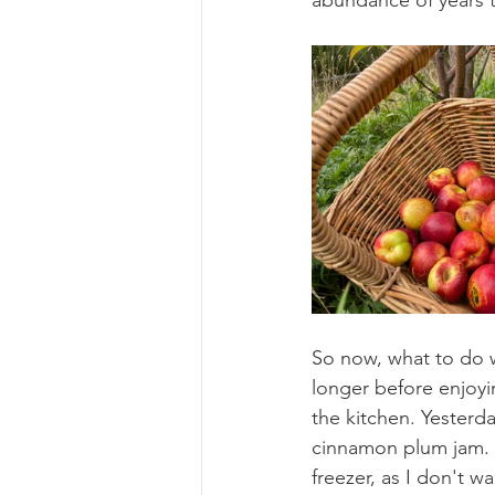
abundance of years 
So now, what to do wit
longer before enjoying
the kitchen. Yesterda
cinnamon plum jam. S
freezer, as I don't 