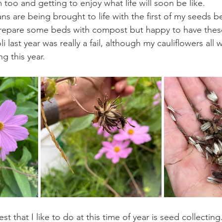
 too and getting to enjoy what life will soon be like.
ns are being brought to life with the first of my seeds b
o prepare some beds with compost but happy to have these 
 last year was really a fail, although my cauliflowers all 
ing this year.
st that I like to do at this time of year is seed collecting