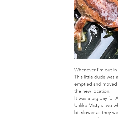
Whenever I'm out in 
This little dude was 
emptied and moved on
the new location. 
It was a big day for 
Unlike Misty's two w
bit slower as they we