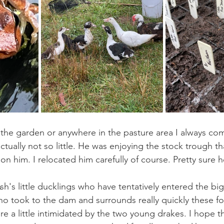
the garden or anywhere in the pasture area I always com
actually not so little. He was enjoying the stock trough tha
 him. I relocated him carefully of course. Pretty sure he
Ash's little ducklings who have tentatively entered the bi
ho took to the dam and surrounds really quickly these f
re a little intimidated by the two young drakes. I hope th