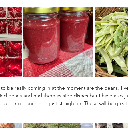
to be really coming in at the moment are the beans. I'
ied beans and had them as side dishes but I have also j
eezer - no blanching - just straight in. These will be great