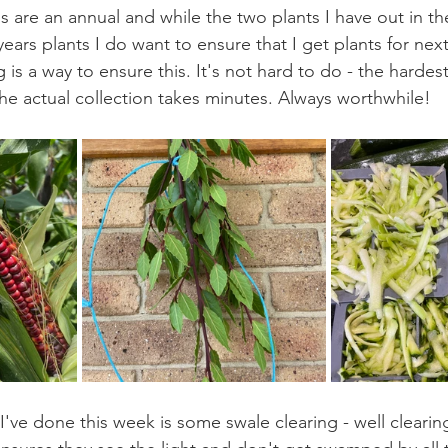
s are an annual and while the two plants I have out in th
years plants I do want to ensure that I get plants for next
 is a way to ensure this. It's not hard to do - the hardest 
the actual collection takes minutes. Always worthwhile!
've done this week is some swale clearing - well cleari