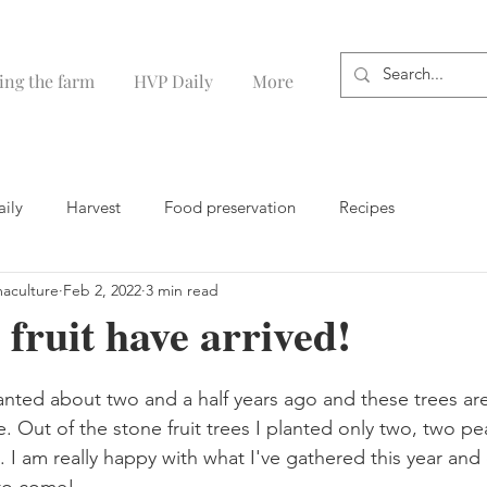
ing the farm
HVP Daily
More
aily
Harvest
Food preservation
Recipes
maculture
Feb 2, 2022
3 min read
 fruit have arrived!
lanted about two and a half years ago and these trees ar
 Out of the stone fruit trees I planted only two, two pe
. I am really happy with what I've gathered this year and 