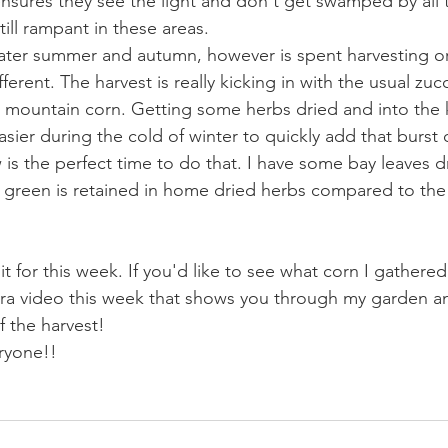
ensures they see the light and don't get swamped by all 
ill rampant in these areas.
later summer and autumn, however is spent harvesting o
fferent. The harvest is really kicking in with the usual zuc
d mountain corn. Getting some herbs dried and into the 
ier during the cold of winter to quickly add that burst o
is the perfect time to do that. I have some bay leaves d
 green is retained in home dried herbs compared to the 
it for this week. If you'd like to see what corn I gathere
xtra video this week that shows you through my garden 
 the harvest!
ryone!!