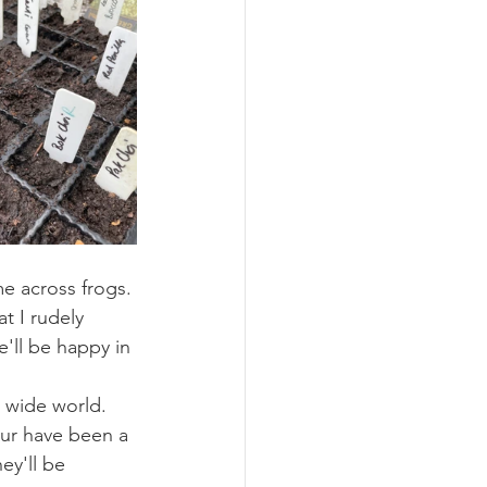
e across frogs. 
t I rudely 
'll be happy in 
g wide world. 
our have been a 
ey'll be 