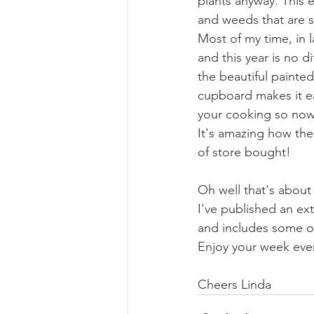
plants anyway. This 
and weeds that are st
Most of my time, in 
and this year is no di
the beautiful painte
cupboard makes it eas
your cooking so now 
It's amazing how the
of store bought!
Oh well that's about 
I've published an e
and includes some of
Enjoy your week eve
Cheers Linda