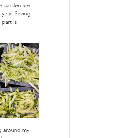
e garden are 
 year. Saving 
part is 
ng around my 