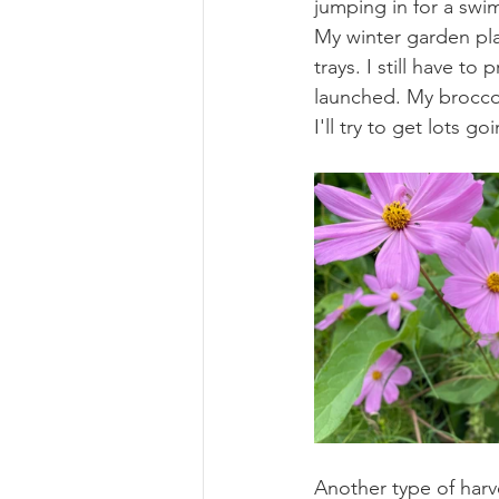
jumping in for a swim
My winter garden pla
trays. I still have t
launched. My broccoli
I'll try to get lots go
Another type of harve