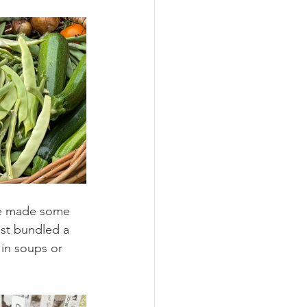
ve made some 
ust bundled a 
 in soups or 