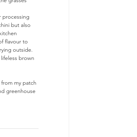
the grasses 
r processing 
chini but also 
kitchen 
f flavour to 
rying outside. 
lifeless brown 
d from my patch 
and greenhouse 