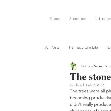
Home
About me
Introduc
All Posts
Permaculture Life
D
Huttons Valley Per
The stone
Updated:
Feb 2, 2022
The trees were all p
becoming productive.
didn't really produce