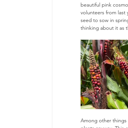
beautiful pink cosmo
volunteers from last 
seed to sow in spring
thinking about it as 
Among other things I