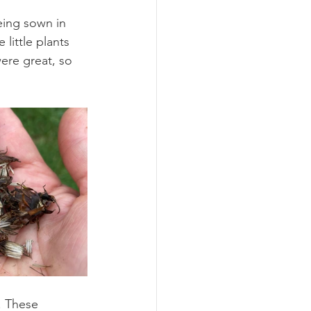
eing sown in 
little plants 
were great, so 
. These 