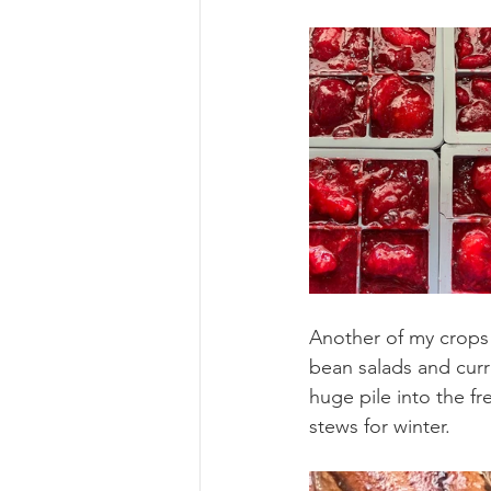
Another of my crops 
bean salads and curr
huge pile into the fr
stews for winter.