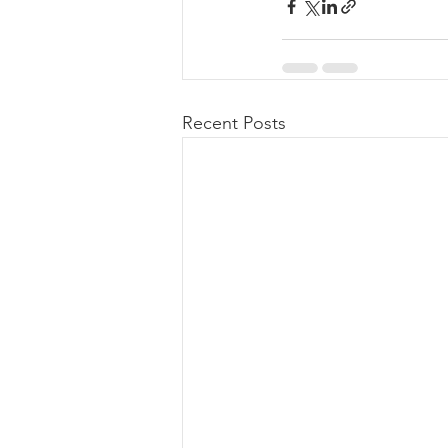
Recent Posts