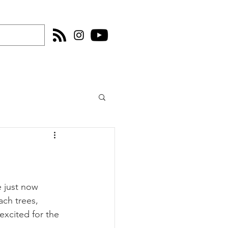
e just now 
ach trees, 
excited for the 