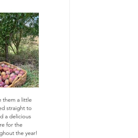
 them a little 
ed straight to 
d a delicious 
e for the 
ughout the year!