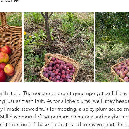
to come!
h it all.  The nectarines aren't quite ripe yet so I'll leave
 just as fresh fruit. As for all the plums, well, they head
y I made stewed fruit for freezing, a spicy plum sauce an
till have more left so perhaps a chutney and maybe mor
want to run out of these plums to add to my yoghurt thro