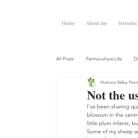
Home
About me
Introduc
All Posts
Permaculture Life
D
Huttons Valley Per
Not the u
I've been sharing qui
blossom in the centre
little plum infants, 
Some of my sheep are