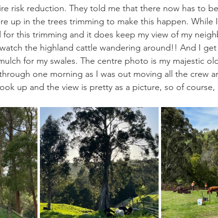
fire risk reduction. They told me that there now has to b
re up in the trees trimming to make this happen. While I 
for this trimming and it does keep my view of my neighb
o watch the highland cattle wandering around!! And I get
mulch for my swales. The centre photo is my majestic ol
through one morning as I was out moving all the crew a
ok up and the view is pretty as a picture, so of course,