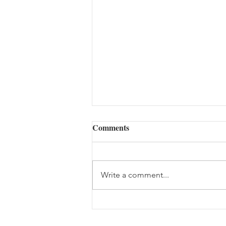
Comments
Write a comment...
Summer Time Abundance