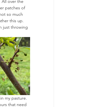
 All over the 
er patches of 
 not so much 
ther this up. 
n just throwing 
in my pasture. 
ours that need 