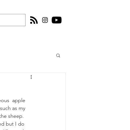
eous  apple 
 such as my 
 the sheep. 
d but I do 