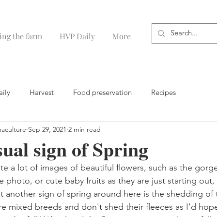
ing the farm
HVP Daily
More
aily
Harvest
Food preservation
Recipes
maculture
Sep 29, 2021
2 min read
sual sign of Spring
te a lot of images of beautiful flowers, such as the gorg
 photo, or cute baby fruits as they are just starting out,
but another sign of spring around here is the shedding of
 mixed breeds and don't shed their fleeces as I'd hope