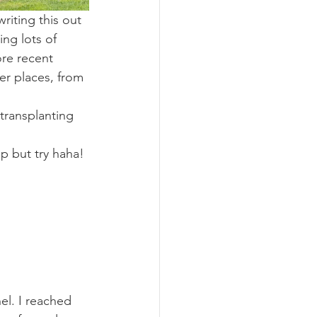
iting this out 
ing lots of 
re recent 
er places, from 
transplanting 
lp but try haha!
l. I reached 