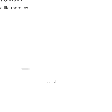
t of people - 
life there, as 
See All