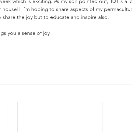
week which is exciting. As my son pointed out, 100 is a lo
 house!! I'm hoping to share aspects of my permaculture 
y share the joy but to educate and inspire also.
s you a sense of joy 