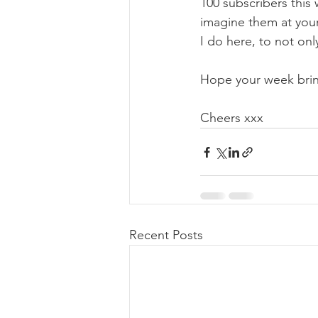
100 subscribers this 
imagine them at your
I do here, to not onl
Hope your week bring
Cheers xxx
Recent Posts