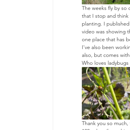
The weeks fly by so 
that I stop and think 
planting. I publish
video was showing the
one place that has bee
I've also been worki
also, but comes with
Who loves ladybugs - 
Thank you so much, t