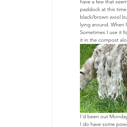
have a few that seem 
paddock at this time 
black/brown wool but
lying around. When I
Sometimes I use it fo
it in the compost al
I'd been out Monday
I do have some power