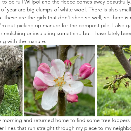
to be full Wilipol and the fleece comes away beautifully.
of year are big clumps of white wool. There is also small
 these are the girls that don't shed so well, so there is
'm out picking up manure for the compost pile, I also ga
r mulching or insulating something but I have lately bee
ong with the manure.
 morning and returned home to find some tree loppers 
 lines that run straight through my place to my neighb