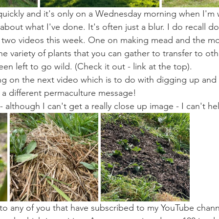
quickly and it's only on a Wednesday morning when I'm wr
about what I've done. It's often just a blur. I do recall do
ed two videos this week. One on making mead and the mo
 variety of plants that you can gather to transfer to oth
n left to go wild. (Check it out - link at the top). 
ng on the next video which is to do with digging up and 
 a different permaculture message!
although I can't get a really close up image - I can't he
o any of you that have subscribed to my YouTube channe