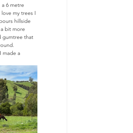
e a 6 metre 
love my trees I 
ours hillside 
 a bit more 
d gumtree that 
round. 
 I made a 