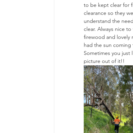
to be kept clear for 
clearance so they we
understand the need 
clear. Always nice t
firewood and lovely 
had the sun coming 
Sometimes you just lo
picture out of it!!