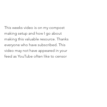
This weeks video is on my compost 
making setup and how I go about 
making this valuable resource. Thanks 
everyone who have subscribed. This 
video may not have appeared in your 
feed as YouTube often like to censor 
videos. I did include a brief mention of 
animal remains going into the 
compost and this was probably 
enough to upset them! So follow the 
link above if you'd haven't received the 
advice from youtube and would like to 
check it out!!