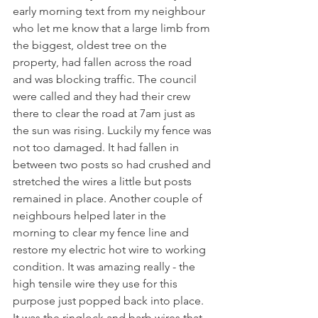
early morning text from my neighbour 
who let me know that a large limb from 
the biggest, oldest tree on the 
property, had fallen across the road 
and was blocking traffic. The council 
were called and they had their crew 
there to clear the road at 7am just as 
the sun was rising. Luckily my fence was 
not too damaged. It had fallen in 
between two posts so had crushed and 
stretched the wires a little but posts 
remained in place. Another couple of 
neighbours helped later in the 
morning to clear my fence line and 
restore my electric hot wire to working 
condition. It was amazing really - the 
high tensile wire they use for this 
purpose just popped back into place. 
It was the ringlock and barb wires that 