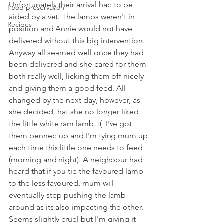
Unfortunately their arrival had to be 
Food preservation
aided by a vet. The lambs weren't in 
Recipes
position and Annie would not have 
delivered without this big intervention. 
Anyway all seemed well once they had 
been delivered and she cared for them 
both really well, licking them off nicely 
and giving them a good feed. All 
changed by the next day, however, as 
she decided that she no longer liked 
the little white ram lamb. :(  I've got 
them penned up and I'm tying mum up 
each time this little one needs to feed 
(morning and night). A neighbour had 
heard that if you tie the favoured lamb 
to the less favoured, mum will 
eventually stop pushing the lamb 
around as its also impacting the other. 
Seems slightly cruel but I'm giving it 