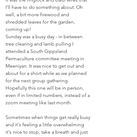
I'll have to do something about. Oh 
well, a bit more firewood and 
shredded leaves for the garden, 
coming up!
Sunday was a busy day - in between 
tree clearing and lamb pulling I 
attended a South Gippsland 
Permaculture committee meeting in 
Meeniyan. It was nice to get out and 
about for a short while as we planned 
for the next group gathering. 
Hopefully this one will be in person, 
even if in limited numbers, instead of a 
zoom meeting like last month.
Sometimes when things get really busy 
and it's feeling a little overwhelming 
it's nice to stop, take a breath and just 