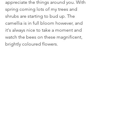
appreciate the things around you. With 
spring coming lots of my trees and 
shrubs are starting to bud up. The 
camellia is in full bloom however, and 
it's always nice to take a moment and 
watch the bees on these magnificent, 
brightly coloured flowers.