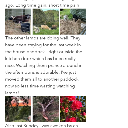
ago. Long time gain, short time pain!
The other lambs are doing well. They 
have been staying for the last week in 
the house paddock - right outside the 
kitchen door which has been really 
nice. Watching them prance around in 
the afternoons is adorable. I've just 
moved them all to another paddock 
now so less time wasting watching 
lambs!!
Also last Sunday I was awoken by an 