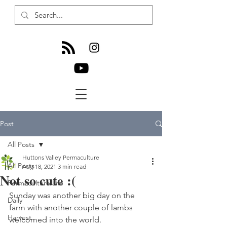
Post
All Posts
Huttons Valley Permaculture
All Posts
Aug 18, 2021
3 min read
Not so cute :(
Permaculture Life
Sunday was another big day on the 
Daily
farm with another couple of lambs 
Harvest
welcomed into the world. 