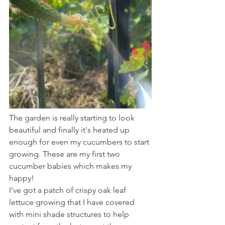
The garden is really starting to look 
beautiful and finally it's heated up 
enough for even my cucumbers to start 
growing. These are my first two 
cucumber babies which makes my 
happy!
I've got a patch of crispy oak leaf 
lettuce growing that I have covered 
with mini shade structures to help 