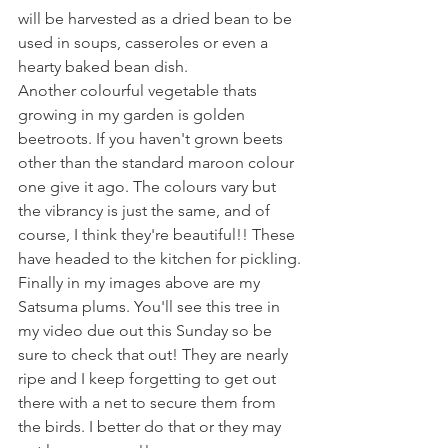
will be harvested as a dried bean to be 
used in soups, casseroles or even a 
hearty baked bean dish.
Another colourful vegetable thats 
growing in my garden is golden 
beetroots. If you haven't grown beets 
other than the standard maroon colour 
one give it ago. The colours vary but 
the vibrancy is just the same, and of 
course, I think they're beautiful!! These 
have headed to the kitchen for pickling.
Finally in my images above are my 
Satsuma plums. You'll see this tree in 
my video due out this Sunday so be 
sure to check that out! They are nearly 
ripe and I keep forgetting to get out 
there with a net to secure them from 
the birds. I better do that or they may 