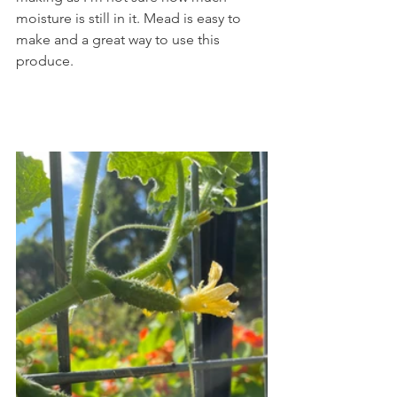
moisture is still in it. Mead is easy to 
make and a great way to use this 
produce.