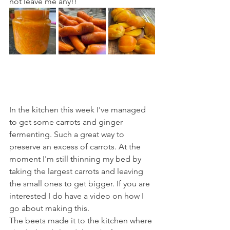
not leave me any!!
In the kitchen this week I've managed 
to get some carrots and ginger 
fermenting. Such a great way to 
preserve an excess of carrots. At the 
moment I'm still thinning my bed by 
taking the largest carrots and leaving 
the small ones to get bigger. If you are 
interested I do have a video on how I 
go about making this.
The beets made it to the kitchen where 