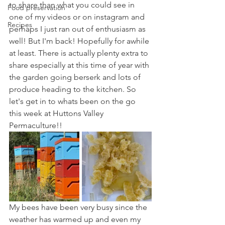
to share than what you could see in 
Food preservation
one of my videos or on instagram and 
Recipes
perhaps I just ran out of enthusiasm as 
well! But I'm back! Hopefully for awhile 
at least. There is actually plenty extra to 
share especially at this time of year with 
the garden going berserk and lots of 
produce heading to the kitchen. So 
let's get in to whats been on the go 
this week at Huttons Valley 
Permaculture!!
My bees have been very busy since the 
weather has warmed up and even my 