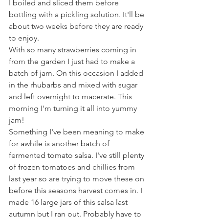
I boiled and sliced them before 
bottling with a pickling solution. It'll be 
about two weeks before they are ready 
to enjoy. 
With so many strawberries coming in 
from the garden I just had to make a 
batch of jam. On this occasion I added 
in the rhubarbs and mixed with sugar 
and left overnight to macerate. This 
morning I'm turning it all into yummy 
jam! 
Something I've been meaning to make 
for awhile is another batch of 
fermented tomato salsa. I've still plenty 
of frozen tomatoes and chillies from 
last year so are trying to move these on 
before this seasons harvest comes in. I 
made 16 large jars of this salsa last 
autumn but I ran out. Probably have to 