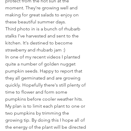
protect from the hot sun at the 
moment. They're growing well and 
making for great salads to enjoy on 
these beautiful summer days.
Third photo in is a bunch of rhubarb 
stalks I've harvested and sent to the 
kitchen. It's destined to become 
strawberry and rhubarb jam :) 
In one of my recent videos I planted 
quite a number of golden nugget 
pumpkin seeds. Happy to report that 
they all germinated and are growing 
quickly. Hopefully there's still plenty of 
time to flower and form some 
pumpkins before cooler weather hits. 
My plan is to limit each plant to one or 
two pumpkins by trimming the 
growing tip. By doing this I hope all of 
the energy of the plant will be directed 