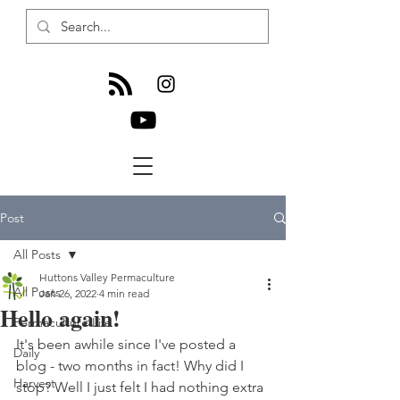
Post
All Posts
Huttons Valley Permaculture
All Posts
Jan 26, 2022
4 min read
Hello again!
Permaculture Life
It's been awhile since I've posted a 
Daily
blog - two months in fact! Why did I 
Harvest
stop? Well I just felt I had nothing extra 