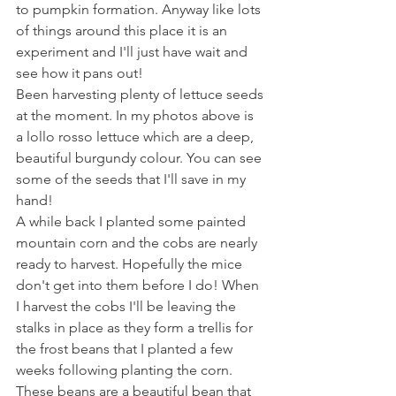
to pumpkin formation. Anyway like lots 
of things around this place it is an 
experiment and I'll just have wait and 
see how it pans out!
Been harvesting plenty of lettuce seeds 
at the moment. In my photos above is 
a lollo rosso lettuce which are a deep, 
beautiful burgundy colour. You can see 
some of the seeds that I'll save in my 
hand!
A while back I planted some painted 
mountain corn and the cobs are nearly 
ready to harvest. Hopefully the mice 
don't get into them before I do! When 
I harvest the cobs I'll be leaving the 
stalks in place as they form a trellis for 
the frost beans that I planted a few 
weeks following planting the corn. 
These beans are a beautiful bean that 