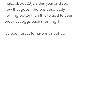
make about 20 jars this year and see 
how that goes. There is absolutely 
nothing better than this to add to your 
breakfast eggs each morning!!
It's been great to have my nephew 
Trent staying here half the time. He is a 
paramedic and is stationed now at 
Leongatha, not far away! He has 
already started to help around the 
place with chopping up, and moving 
fallen branches. Yes!! These activities 
are hard to get to with so many other 
things to keep me busy at this time of 
year. Thanks Trent!!
Any way I hope to keep up with a 
weekly blog starting again with this 
one! Please leave a comment to keep 