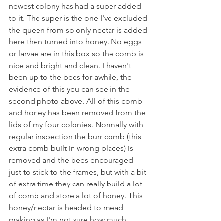
newest colony has had a super added 
to it. The super is the one I've excluded 
the queen from so only nectar is added 
here then turned into honey. No eggs 
or larvae are in this box so the comb is 
nice and bright and clean. I haven't 
been up to the bees for awhile, the 
evidence of this you can see in the 
second photo above. All of this comb 
and honey has been removed from the 
lids of my four colonies. Normally with 
regular inspection the burr comb (this 
extra comb built in wrong places) is 
removed and the bees encouraged 
just to stick to the frames, but with a bit 
of extra time they can really build a lot 
of comb and store a lot of honey. This 
honey/nectar is headed to mead 
making as I'm not sure how much 