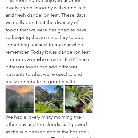
This morning I've enjoyed another 
lovely green smoothy with some kale 
and fresh dandelion leaf. These days 
we really don't eat the diversity of 
foods that we were designed to have, 
so keeping that in mind, I try to add 
something unusual to my mix when I 
remember. Today it was dandelion leaf 
- tomorrow maybe sow thistle?? These 
different foods can add different 
nutrients to what we're used to and 
really contribute to good health.
We had a lovely misty morning the 
other day and the clouds just glowed 
as the sun peeked above the horizon - 