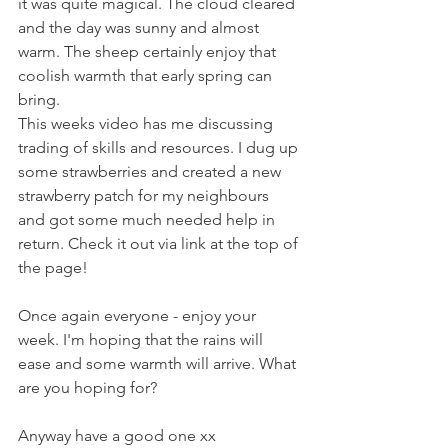
it was quite magical. The cloud cleared 
and the day was sunny and almost 
warm. The sheep certainly enjoy that 
coolish warmth that early spring can 
bring.
This weeks video has me discussing 
trading of skills and resources. I dug up 
some strawberries and created a new 
strawberry patch for my neighbours 
and got some much needed help in 
return. Check it out via link at the top of 
the page!
Once again everyone - enjoy your 
week. I'm hoping that the rains will 
ease and some warmth will arrive. What 
are you hoping for?
Anyway have a good one xx