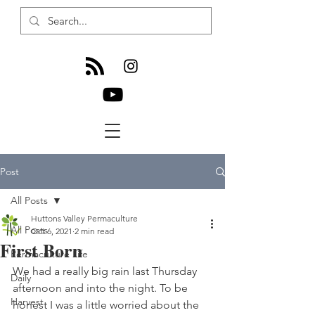
Post
All Posts
Huttons Valley Permaculture
All Posts
Oct 6, 2021
2 min read
First Born
Permaculture Life
We had a really big rain last Thursday 
Daily
afternoon and into the night. To be 
Harvest
honest I was a little worried about the 