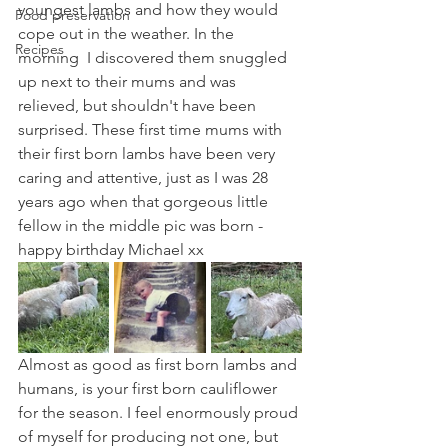
youngest lambs and how they would 
Food preservation
cope out in the weather. In the 
Recipes
morning  I discovered them snuggled 
up next to their mums and was 
relieved, but shouldn't have been 
surprised. These first time mums with 
their first born lambs have been very 
caring and attentive, just as I was 28 
years ago when that gorgeous little 
fellow in the middle pic was born - 
happy birthday Michael xx
Almost as good as first born lambs and 
humans, is your first born cauliflower 
for the season. I feel enormously proud 
of myself for producing not one, but 