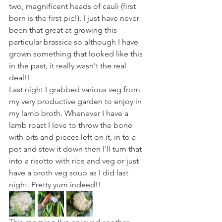
two, magnificent heads of cauli (first 
born is the first pic!). I just have never 
been that great at growing this 
particular brassica so although I have 
grown something that looked like this 
in the past, it really wasn't the real 
deal!! 
Last night I grabbed various veg from 
my very productive garden to enjoy in 
my lamb broth. Whenever I have a 
lamb roast I love to throw the bone 
with bits and pieces left on it, in to a 
pot and stew it down then I'll turn that 
into a risotto with rice and veg or just 
have a broth veg soup as I did last 
night. Pretty yum indeed!! 