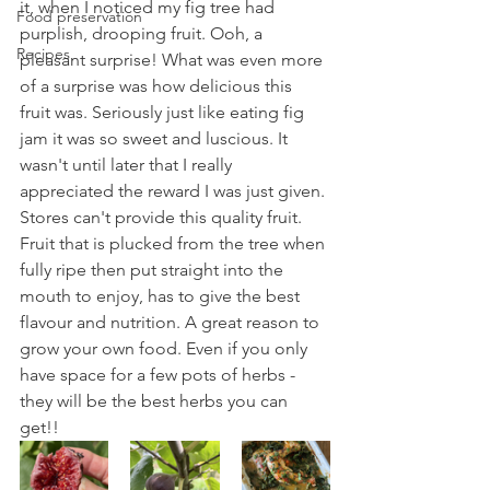
it, when I noticed my fig tree had 
Food preservation
purplish, drooping fruit. Ooh, a 
Recipes
pleasant surprise! What was even more 
of a surprise was how delicious this 
fruit was. Seriously just like eating fig 
jam it was so sweet and luscious. It 
wasn't until later that I really 
appreciated the reward I was just given. 
Stores can't provide this quality fruit. 
Fruit that is plucked from the tree when 
fully ripe then put straight into the 
mouth to enjoy, has to give the best 
flavour and nutrition. A great reason to 
grow your own food. Even if you only 
have space for a few pots of herbs - 
they will be the best herbs you can 
get!!