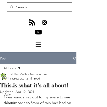
Post
All Posts
Huttons Valley Permaculture
All Posts
Apr 12, 2021
2 min read
This is what it's all about!
Permaculture Life
Updated:
Apr 12, 2021
Daily
I was wandering out to my swale to see 
Harvest
what impact 46.5mm of rain had had on 