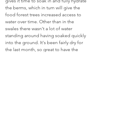
gives it time to soak in and fully hydrate 
the berms, which in turn will give the 
food forest trees increased access to 
water over time. Other than in the 
swales there wasn't a lot of water 
standing around having soaked quickly 
into the ground. It's been fairly dry for 
the last month, so great to have the 
landscape nicely soaked once again.
Daily
See All
Recent Posts