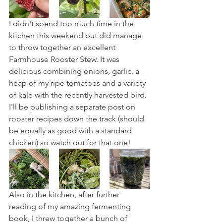
I didn't spend too much time in the 
kitchen this weekend but did manage 
to throw together an excellent 
Farmhouse Rooster Stew. It was 
delicious combining onions, garlic, a 
heap of my ripe tomatoes and a variety 
of kale with the recently harvested bird. 
I'll be publishing a separate post on 
rooster recipes down the track (should 
be equally as good with a standard 
chicken) so watch out for that one!
Also in the kitchen, after further 
reading of my amazing fermenting 
book, I threw together a bunch of 