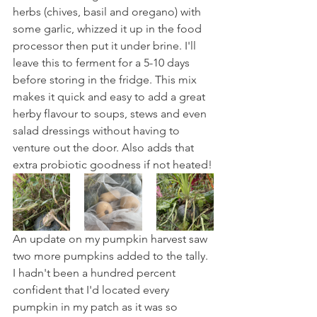
herbs (chives, basil and oregano) with 
some garlic, whizzed it up in the food 
processor then put it under brine. I'll 
leave this to ferment for a 5-10 days 
before storing in the fridge. This mix 
makes it quick and easy to add a great 
herby flavour to soups, stews and even 
salad dressings without having to 
venture out the door. Also adds that 
extra probiotic goodness if not heated!
An update on my pumpkin harvest saw 
two more pumpkins added to the tally. 
I hadn't been a hundred percent 
confident that I'd located every 
pumpkin in my patch as it was so 