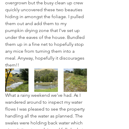
overgrown but the busy clean up crew 
quickly uncovered these two beauties 
hiding in amongst the foliage. I pulled 
them out and add them to my 
pumpkin drying zone that I've set up 
under the eaves of the house. Bundled 
them up in a fine net to hopefully stop 
any mice from turning them into a 
meal. Anyway, hopefully it discourages 
them!!
What a rainy weekend we've had. As I 
wandered around to inspect my water 
flows I was pleased to see the property 
handling all the water as planned. The 
swales were holding back water which 