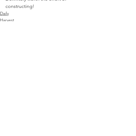
constructing!
Daily
Harvest
See All
Recent Posts