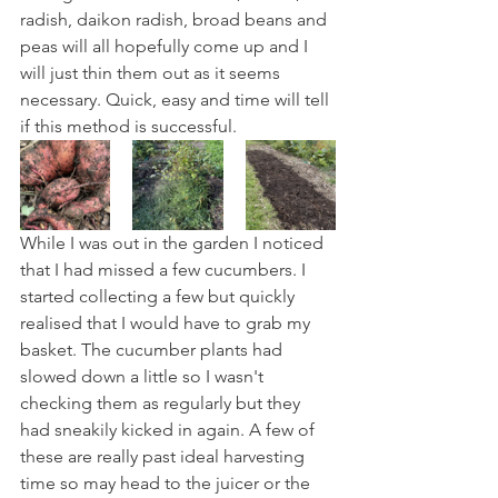
radish, daikon radish, broad beans and 
peas will all hopefully come up and I 
will just thin them out as it seems 
necessary. Quick, easy and time will tell 
if this method is successful.
While I was out in the garden I noticed 
that I had missed a few cucumbers. I 
started collecting a few but quickly 
realised that I would have to grab my 
basket. The cucumber plants had 
slowed down a little so I wasn't 
checking them as regularly but they 
had sneakily kicked in again. A few of 
these are really past ideal harvesting 
time so may head to the juicer or the 