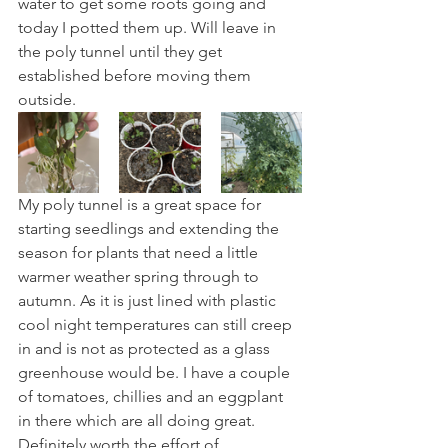
water to get some roots going and 
today I potted them up. Will leave in 
the poly tunnel until they get 
established before moving them 
outside.
My poly tunnel is a great space for 
starting seedlings and extending the 
season for plants that need a little 
warmer weather spring through to 
autumn. As it is just lined with plastic 
cool night temperatures can still creep 
in and is not as protected as a glass 
greenhouse would be. I have a couple 
of tomatoes, chillies and an eggplant 
in there which are all doing great. 
Definitely worth the effort of 