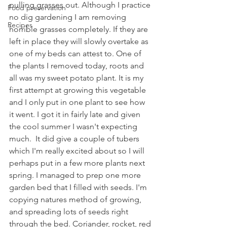
pulling grasses out. Although I practice 
Food preservation
no dig gardening I am removing 
Recipes
horrible grasses completely. If they are 
left in place they will slowly overtake as 
one of my beds can attest to. One of 
the plants I removed today, roots and 
all was my sweet potato plant. It is my 
first attempt at growing this vegetable 
and I only put in one plant to see how 
it went. I got it in fairly late and given 
the cool summer I wasn't expecting 
much.  It did give a couple of tubers 
which I'm really excited about so I will 
perhaps put in a few more plants next 
spring. I managed to prep one more 
garden bed that I filled with seeds. I'm  
copying natures method of growing, 
and spreading lots of seeds right 
through the bed. Coriander, rocket, red 