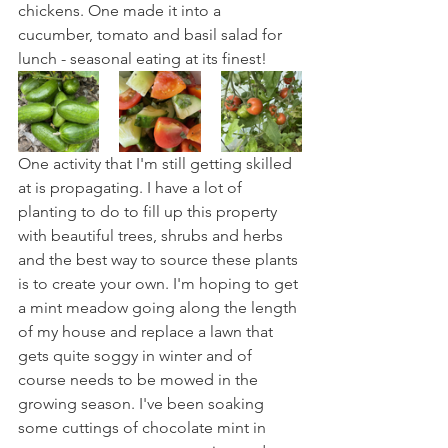
chickens. One made it into a 
cucumber, tomato and basil salad for 
lunch - seasonal eating at its finest!
One activity that I'm still getting skilled 
at is propagating. I have a lot of 
planting to do to fill up this property 
with beautiful trees, shrubs and herbs 
and the best way to source these plants 
is to create your own. I'm hoping to get 
a mint meadow going along the length 
of my house and replace a lawn that 
gets quite soggy in winter and of 
course needs to be mowed in the 
growing season. I've been soaking 
some cuttings of chocolate mint in 