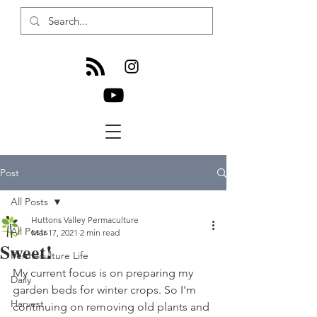
Post
All Posts
Huttons Valley Permaculture
All Posts
Mar 17, 2021
2 min read
Sweet!
Permaculture Life
My current focus is on preparing my 
Daily
garden beds for winter crops. So I'm 
Harvest
continuing on removing old plants and 